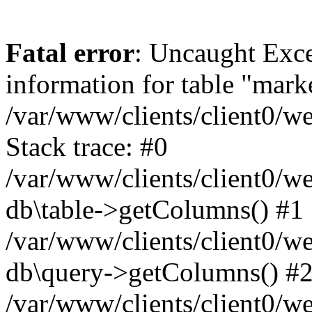
Fatal error
: Uncaught Exce
information for table "mark
/var/www/clients/client0/w
Stack trace: #0
/var/www/clients/client0/w
db\table->getColumns() #1
/var/www/clients/client0/w
db\query->getColumns() #
/var/www/clients/client0/w