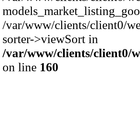
models_market_listing_goo
/var/www/clients/client0/we
sorter->viewSort in
/var/www/clients/client0/
on line
160