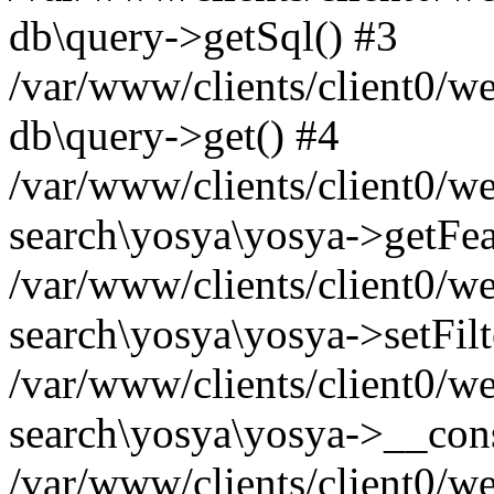
db\query->getSql() #3
/var/www/clients/client0/w
db\query->get() #4
/var/www/clients/client0/w
search\yosya\yosya->getFea
/var/www/clients/client0/w
search\yosya\yosya->setFilt
/var/www/clients/client0/w
search\yosya\yosya->__cons
/var/www/clients/client0/we