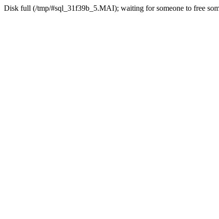
Disk full (/tmp/#sql_31f39b_5.MAI); waiting for someone to free some