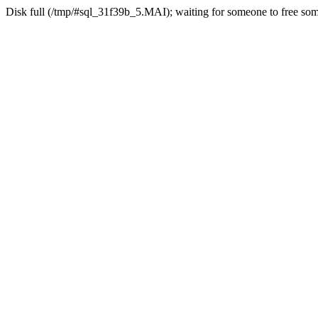
Disk full (/tmp/#sql_31f39b_5.MAI); waiting for someone to free some