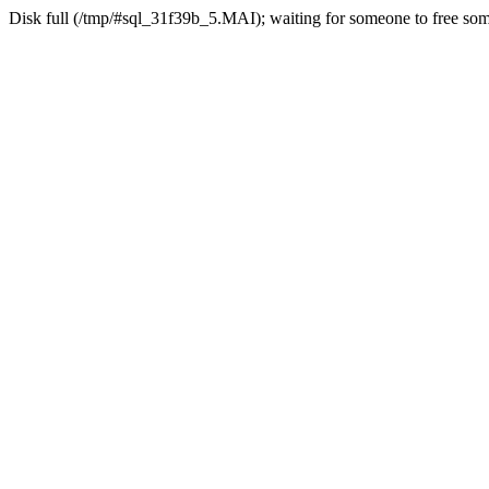
Disk full (/tmp/#sql_31f39b_5.MAI); waiting for someone to free some