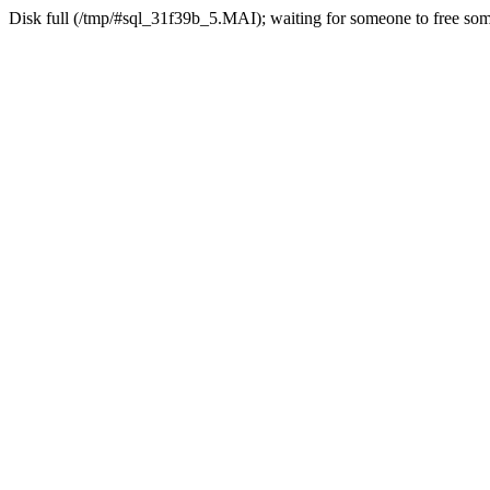
Disk full (/tmp/#sql_31f39b_5.MAI); waiting for someone to free some