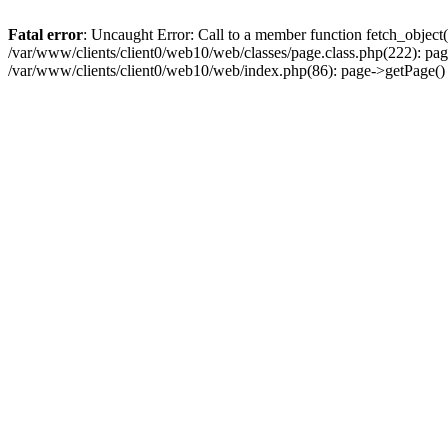
Fatal error
: Uncaught Error: Call to a member function fetch_object
/var/www/clients/client0/web10/web/classes/page.class.php(222): pa
/var/www/clients/client0/web10/web/index.php(86): page->getPage(