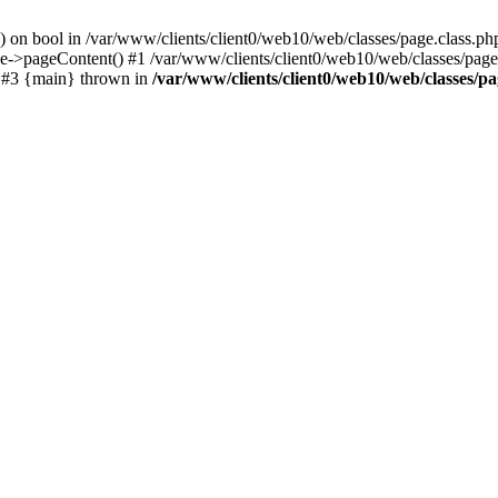
() on bool in /var/www/clients/client0/web10/web/classes/page.class.ph
ge->pageContent() #1 /var/www/clients/client0/web10/web/classes/page
) #3 {main} thrown in
/var/www/clients/client0/web10/web/classes/pa