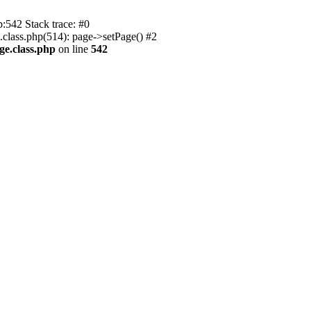
p:542 Stack trace: #0
.class.php(514): page->setPage() #2
ge.class.php
on line
542