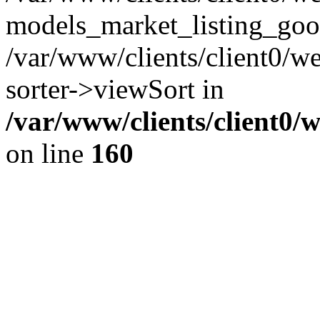
models_market_listing_goo
/var/www/clients/client0/we
sorter->viewSort in
/var/www/clients/client0/
on line
160