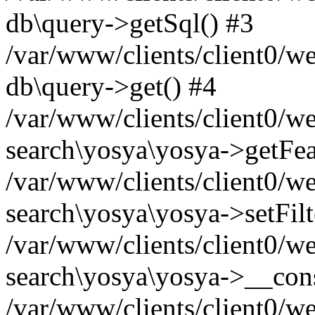
db\query->getSql() #3
/var/www/clients/client0/w
db\query->get() #4
/var/www/clients/client0/w
search\yosya\yosya->getFea
/var/www/clients/client0/w
search\yosya\yosya->setFilt
/var/www/clients/client0/w
search\yosya\yosya->__cons
/var/www/clients/client0/we