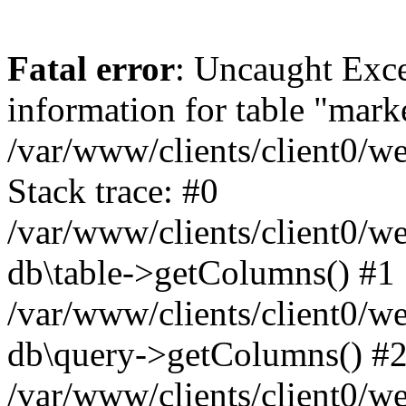
Fatal error
: Uncaught Exce
information for table "mark
/var/www/clients/client0/w
Stack trace: #0
/var/www/clients/client0/w
db\table->getColumns() #1
/var/www/clients/client0/w
db\query->getColumns() #
/var/www/clients/client0/w